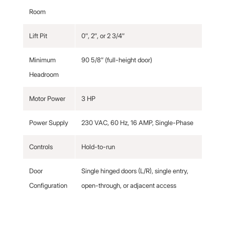
Room
Lift Pit
0″, 2″, or 2 3/4″
Minimum
90 5/8″ (full-height door)
Headroom
Motor Power
3 HP
Power Supply
230 VAC, 60 Hz, 16 AMP, Single-Phase
Controls
Hold-to-run
Door
Single hinged doors (L/R), single entry,
Configuration
open-through, or adjacent access