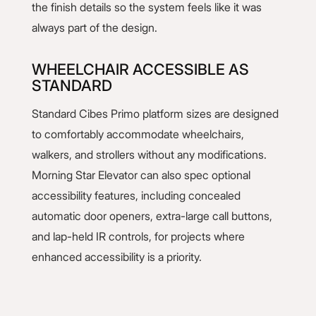
the finish details so the system feels like it was
always part of the design.
WHEELCHAIR ACCESSIBLE AS
STANDARD
Standard Cibes Primo platform sizes are designed
to comfortably accommodate wheelchairs,
walkers, and strollers without any modifications.
Morning Star Elevator can also spec optional
accessibility features, including concealed
automatic door openers, extra-large call buttons,
and lap-held IR controls, for projects where
enhanced accessibility is a priority.