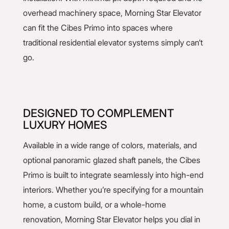
overhead machinery space, Morning Star Elevator
can fit the Cibes Primo into spaces where
traditional residential elevator systems simply can’t
go.
DESIGNED TO COMPLEMENT
LUXURY HOMES
Available in a wide range of colors, materials, and
optional panoramic glazed shaft panels, the Cibes
Primo is built to integrate seamlessly into high-end
interiors. Whether you’re specifying for a mountain
home, a custom build, or a whole-home
renovation, Morning Star Elevator helps you dial in