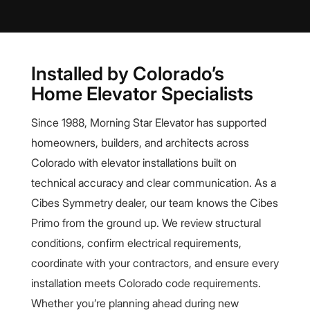
Installed by Colorado’s
Home Elevator Specialists
Since 1988, Morning Star Elevator has supported
homeowners, builders, and architects across
Colorado with elevator installations built on
technical accuracy and clear communication. As a
Cibes Symmetry dealer, our team knows the Cibes
Primo from the ground up. We review structural
conditions, confirm electrical requirements,
coordinate with your contractors, and ensure every
installation meets Colorado code requirements.
Whether you’re planning ahead during new