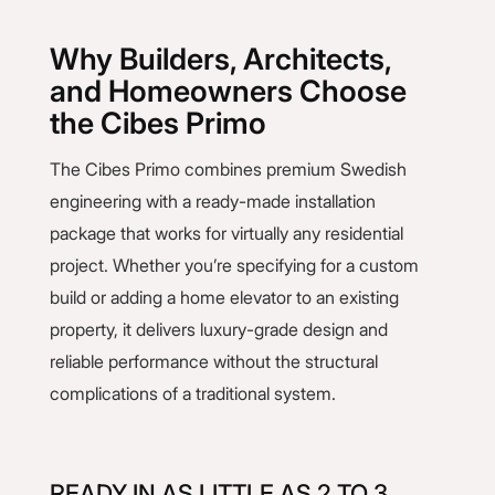
Why Builders, Architects,
and Homeowners Choose
the Cibes Primo
The Cibes Primo combines premium Swedish
engineering with a ready-made installation
package that works for virtually any residential
project. Whether you’re specifying for a custom
build or adding a home elevator to an existing
property, it delivers luxury-grade design and
reliable performance without the structural
complications of a traditional system.
READY IN AS LITTLE AS 2 TO 3