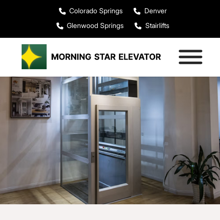
Colorado Springs
Denver
Glenwood Springs
Stairlifts