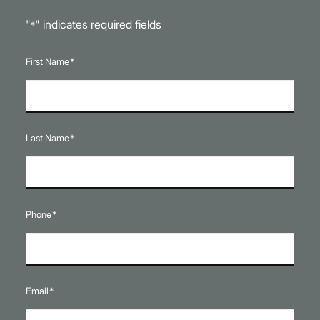
"
" indicates required fields
*
First Name
*
Last Name
*
Phone
*
Email
*