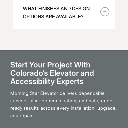
WHAT FINISHES AND DESIGN
OPTIONS ARE AVAILABLE?
Start Your Project With
Colorado’s Elevator and
Accessibility Experts
Morning Star Elevator delivers dependable
service, clear communication, and safe, code-
ready results across every installation, upgrade,
and repair.