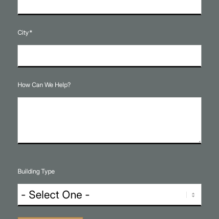
City
*
How Can We Help?
Building Type