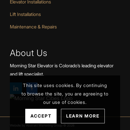
Elevator Installations
Lift Installations
Maintenance & Repairs
About Us
Morning Star Elevator is Colorado’s leading elevator
and lift specialist.
This site uses cookies. By continuing
to browse the site, you are agreeing to
our use of cookies.
ACCEPT
LEARN MORE
Website by Abstrakt Marketing Group ©
2026