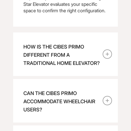
Star Elevator evaluates your specific
space to confirm the right configuration.
HOW IS THE CIBES PRIMO
DIFFERENT FROM A
TRADITIONAL HOME ELEVATOR?
CAN THE CIBES PRIMO
ACCOMMODATE WHEELCHAIR
USERS?