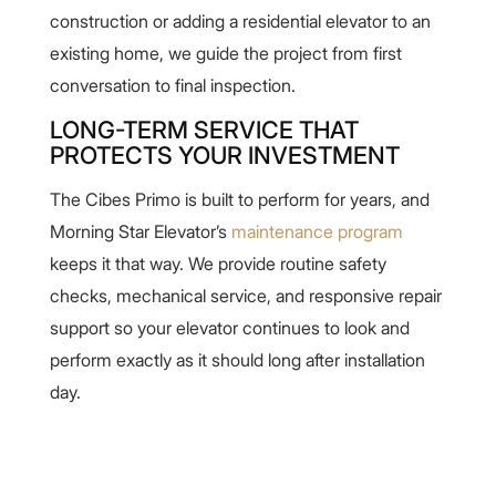
construction or adding a residential elevator to an
existing home, we guide the project from first
conversation to final inspection.
LONG-TERM SERVICE THAT
PROTECTS YOUR INVESTMENT
The Cibes Primo is built to perform for years, and
Morning Star Elevator’s
maintenance program
keeps it that way. We provide routine safety
checks, mechanical service, and responsive repair
support so your elevator continues to look and
perform exactly as it should long after installation
day.