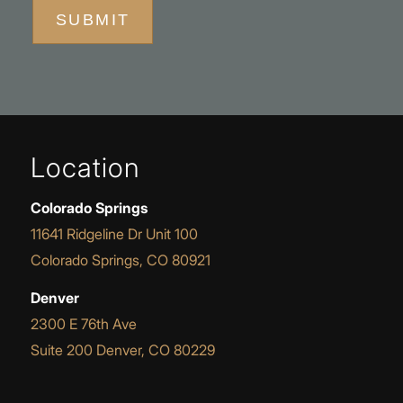
SUBMIT
Location
Colorado Springs
11641 Ridgeline Dr Unit 100
Colorado Springs, CO 80921
Denver
2300 E 76th Ave
Suite 200 Denver, CO 80229