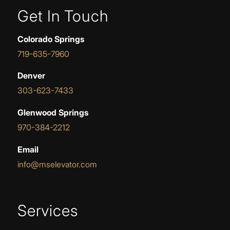
Get In Touch
Colorado Springs
719-635-7960
Denver
303-623-7433
Glenwood Springs
970-384-2212
Email
info@mselevator.com
Services