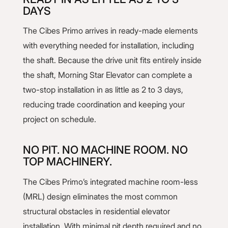
DAYS
The Cibes Primo arrives in ready-made elements
with everything needed for installation, including
the shaft. Because the drive unit fits entirely inside
the shaft, Morning Star Elevator can complete a
two-stop installation in as little as 2 to 3 days,
reducing trade coordination and keeping your
project on schedule.
NO PIT. NO MACHINE ROOM. NO
TOP MACHINERY.
The Cibes Primo’s integrated machine room-less
(MRL) design eliminates the most common
structural obstacles in residential elevator
installation. With minimal pit depth required and no