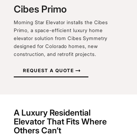
Cibes Primo
Morning Star Elevator installs the Cibes
Primo, a space-efficient luxury home
elevator solution from Cibes Symmetry
designed for Colorado homes, new
construction, and retrofit projects.
REQUEST A QUOTE
A Luxury Residential
Elevator That Fits Where
Others Can’t