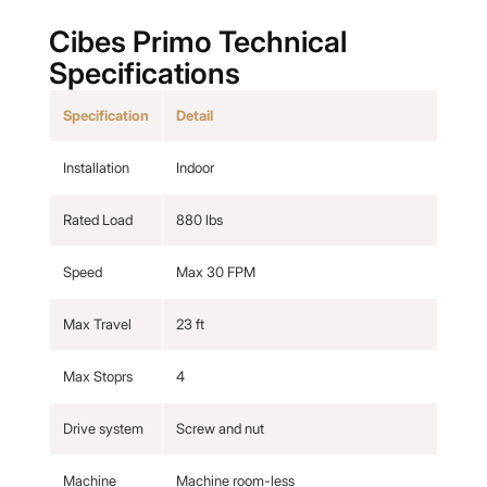
Cibes Primo Technical
Specifications
Specification
Detail
Installation
Indoor
Rated Load
880 lbs
Speed
Max 30 FPM
Max Travel
23 ft
Max Stoprs
4
Drive system
Screw and nut
Machine
Machine room-less