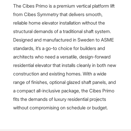
The Cibes Primo is a premium vertical platform lift
from Cibes Symmetry that delivers smooth,
reliable home elevator installation without the
structural demands of a traditional shaft system.
Designed and manufactured in Sweden to ASME
standards, it’s a go-to choice for builders and
architects who need a versatile, design-forward
residential elevator that installs cleanly in both new
construction and existing homes. With a wide
range of finishes, optional glazed shaft panels, and
a compact all-inclusive package, the Cibes Primo
fits the demands of luxury residential projects
without compromising on schedule or budget.