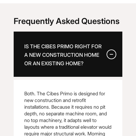
Frequently Asked Questions
IS THE CIBES PRIMO RIGHT FOR
A NEW CONSTRUCTION HOME
OR AN EXISTING HOME?
Both. The Cibes Primo is designed for
new construction and retrofit
installations. Because it requires no pit
depth, no separate machine room, and
no top machinery, it adapts well to
layouts where a traditional elevator would
require major structural work. Morning