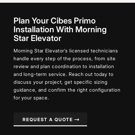
Plan Your Cibes Primo
Installation With Morning
Star Elevator
Morning Star Elevator’s licensed technicians
handle every step of the process, from site
review and plan coordination to installation
and long-term service. Reach out today to
discuss your project, get specific sizing
guidance, and confirm the right configuration
for your space.
REQUEST A QUOTE