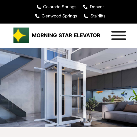
Colorado Springs
Denver
Glenwood Springs
Stairlifts