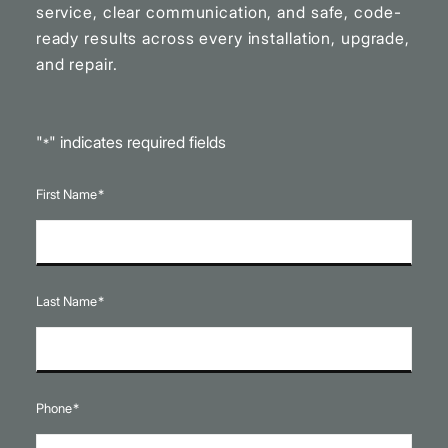
service, clear communication, and safe, code-
ready results across every installation, upgrade,
and repair.
"
" indicates required fields
*
First Name
*
Last Name
*
Phone
*