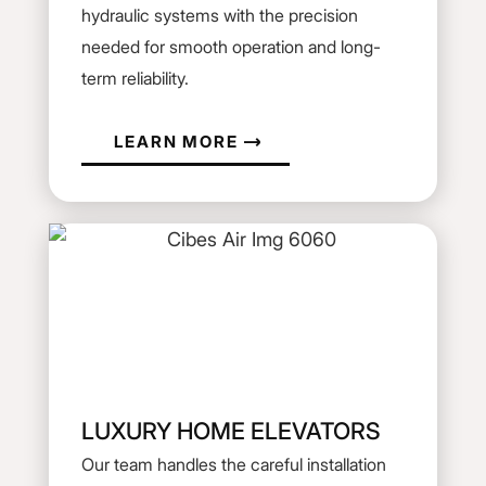
hydraulic systems with the precision
needed for smooth operation and long-
term reliability.
LEARN MORE
LUXURY HOME ELEVATORS
Our team handles the careful installation