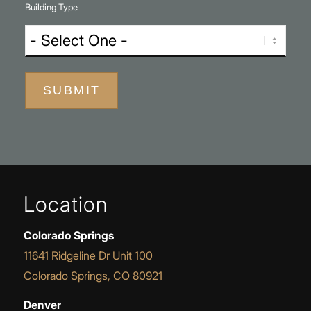
Building Type
SUBMIT
Location
Colorado Springs
11641 Ridgeline Dr Unit 100
Colorado Springs, CO 80921
Denver