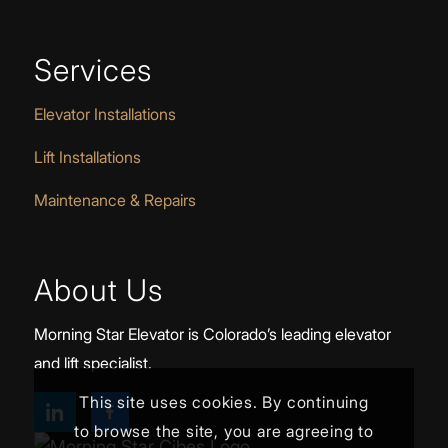
Services
Elevator Installations
Lift Installations
Maintenance & Repairs
About Us
Morning Star Elevator is Colorado’s leading elevator
and lift specialist.
This site uses cookies. By continuing
to browse the site, you are agreeing to