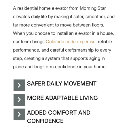
A residential home elevator from Morning Star
elevates daily life by making it safer, smoother, and
far more convenient to move between floors.
When you choose to install an elevator in a house,
our team brings
Colorado code expertise
, reliable
performance, and careful craftsmanship to every
step, creating a system that supports aging in
place and long-term confidence in your home.
SAFER DAILY MOVEMENT
MORE ADAPTABLE LIVING
ADDED COMFORT AND
CONFIDENCE