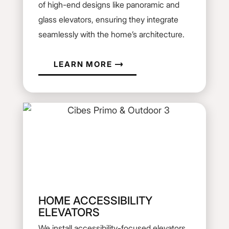
of high-end designs like panoramic and
glass elevators, ensuring they integrate
seamlessly with the home’s architecture.
LEARN MORE
HOME ACCESSIBILITY
ELEVATORS
We install accessibility-focused elevators