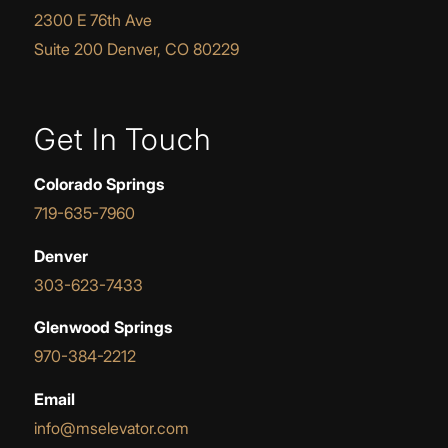
2300 E 76th Ave
Suite 200 Denver, CO 80229
Get In Touch
Colorado Springs
719-635-7960
Denver
303-623-7433
Glenwood Springs
970-384-2212
Email
info@mselevator.com