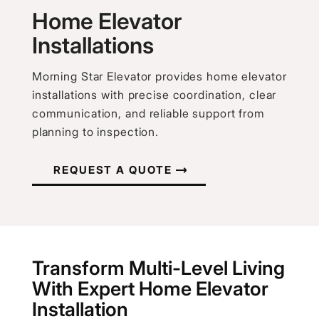
Home Elevator
Installations
Morning Star Elevator provides home elevator
installations with precise coordination, clear
communication, and reliable support from
planning to inspection.
REQUEST A QUOTE
Transform Multi-Level Living
With Expert Home Elevator
Installation