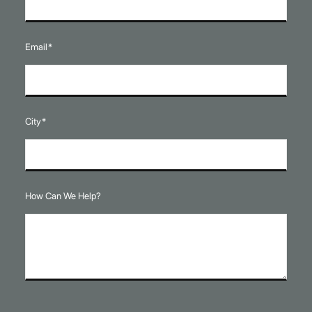
Email
*
City
*
How Can We Help?