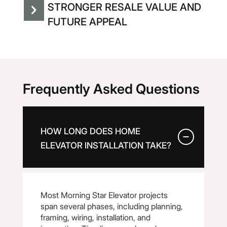
STRONGER RESALE VALUE AND
FUTURE APPEAL
Frequently Asked Questions
HOW LONG DOES HOME
ELEVATOR INSTALLATION TAKE?
Most Morning Star Elevator projects
span several phases, including planning,
framing, wiring, installation, and