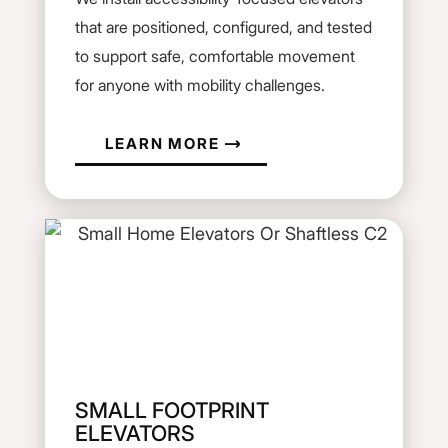
that are positioned, configured, and tested
to support safe, comfortable movement
for anyone with mobility challenges.
LEARN MORE
SMALL FOOTPRINT
ELEVATORS