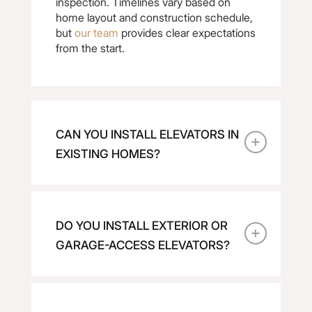
inspection. Timelines vary based on
home layout and construction schedule,
but
our team
provides clear expectations
from the start.
CAN YOU INSTALL ELEVATORS IN
EXISTING HOMES?
DO YOU INSTALL EXTERIOR OR
GARAGE-ACCESS ELEVATORS?