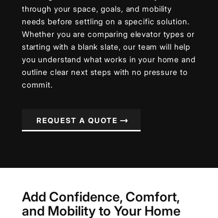
through your space, goals, and mobility
needs before settling on a specific solution.
Whether you are comparing elevator types or
starting with a blank slate, our team will help
you understand what works in your home and
outline clear next steps with no pressure to
commit.
REQUEST A QUOTE
Add Confidence, Comfort,
and Mobility to Your Home