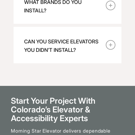
WHAT BRANDS DO YOU
INSTALL?
CAN YOU SERVICE ELEVATORS
YOU DIDN’T INSTALL?
Start Your Project With
Colorado’s Elevator
&
Accessibility Experts
Morning Star Elevator delivers dependable