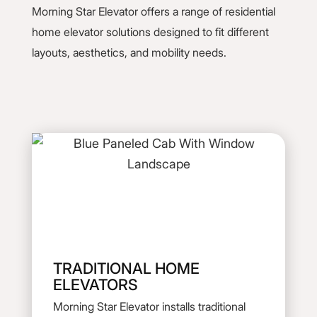
Morning Star Elevator offers a range of residential
home elevator solutions designed to fit different
layouts, aesthetics, and mobility needs.
TRADITIONAL HOME
ELEVATORS
Morning Star Elevator installs traditional