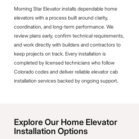
Morning Star Elevator installs dependable home
elevators with a process built around clarity,
coordination, and long-term performance. We
review plans early, confirm technical requirements,
and work directly with builders and contractors to
keep projects on track. Every installation is
completed by licensed technicians who follow
Colorado codes and deliver reliable elevator cab
installation services backed by ongoing support.
Explore Our Home Elevator
Installation Options