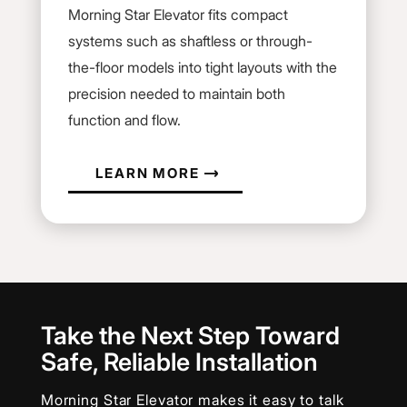
Morning Star Elevator fits compact
systems such as shaftless or through-
the-floor models into tight layouts with the
precision needed to maintain both
function and flow.
LEARN MORE
Take the Next Step Toward
Safe, Reliable Installation
Morning Star Elevator makes it easy to talk