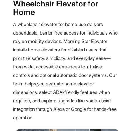
Wheelchair Elevator for
Home
A wheelchair elevator for home use delivers
dependable, barrier-free access for individuals who
rely on mobility devices. Morning Star Elevator
installs home elevators for disabled users that
prioritize safety, simplicity, and everyday ease—
from wide, accessible entrances to intuitive
controls and optional automatic door systems. Our
team helps you evaluate home elevator
dimensions, select ADA-friendly features when
required, and explore upgrades like voice-assist
integration through Alexa or Google for hands-free
operation.