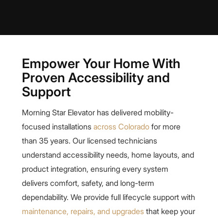
Empower Your Home With
Proven Accessibility and
Support
Morning Star Elevator has delivered mobility-
focused installations
across Colorado
for more
than 35 years. Our licensed technicians
understand accessibility needs, home layouts, and
product integration, ensuring every system
delivers comfort, safety, and long-term
dependability. We provide full lifecycle support with
maintenance, repairs, and upgrades
that keep your