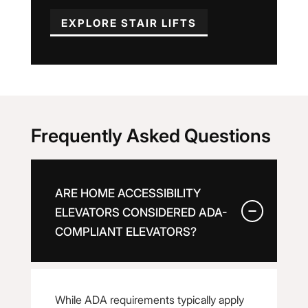
EXPLORE STAIR LIFTS
Frequently Asked Questions
ARE HOME ACCESSIBILITY
ELEVATORS CONSIDERED ADA-
COMPLIANT ELEVATORS?
While ADA requirements typically apply