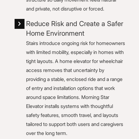
and private, not disruptive or forced.
Reduce Risk and Create a Safer
Home Environment
Stairs introduce ongoing risk for homeowners
with limited mobility, especially in homes with
tight layouts. A home elevator for wheelchair
access removes that uncertainty by
providing a stable, enclosed ride and a range
of entry and installation options that work
around space limitations. Morning Star
Elevator installs systems with thoughtful
safety features, smooth travel, and layouts
tailored to support both users and caregivers
over the long term.