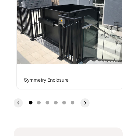
Symmetry Enclosure