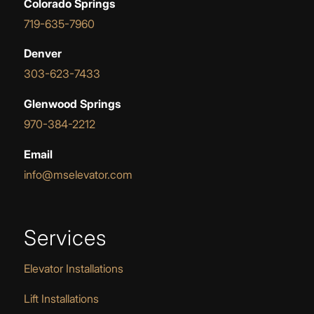
Colorado Springs
719-635-7960
Denver
303-623-7433
Glenwood Springs
970-384-2212
Email
info@mselevator.com
Services
Elevator Installations
Lift Installations