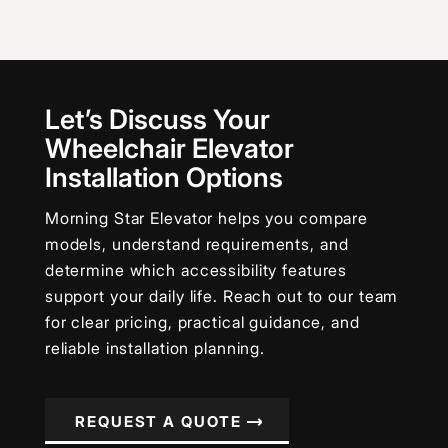
Let’s Discuss Your
Wheelchair Elevator
Installation Options
Morning Star Elevator helps you compare
models, understand requirements, and
determine which accessibility features
support your daily life. Reach out to our team
for clear pricing, practical guidance, and
reliable installation planning.
REQUEST A QUOTE