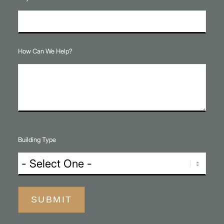
How Can We Help?
Building Type
SUBMIT