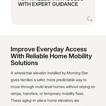
WITH EXPERT GUIDANCE
homeowners through every detail, from
We walk builders, architects, and
Improve Everyday Access
With Reliable Home Mobility
Solutions
A wheelchair elevator installed by Morning Star
gives families a safer, more predictable way to
move through multi-level homes without relying on
ramps, transfers, or temporary mobility fixes.
These aging-in-place home elevators are