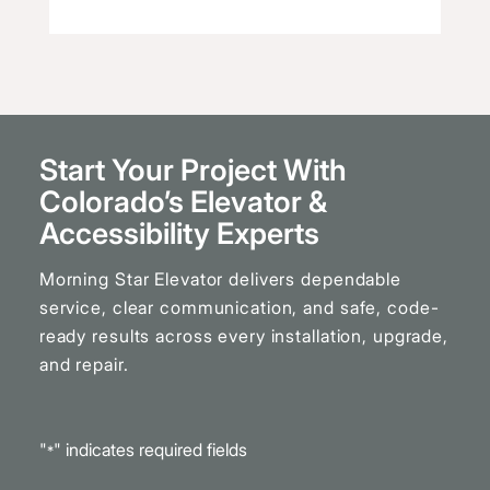
Start Your Project With
Colorado’s Elevator
&
Accessibility Experts
Morning Star Elevator delivers dependable
service, clear communication, and safe, code-
ready results across every installation, upgrade,
and repair.
"
" indicates required fields
*