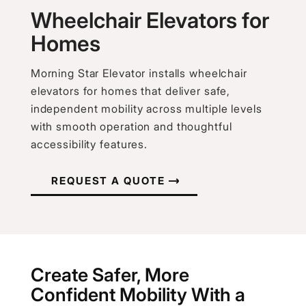
Wheelchair Elevators for
Homes
Morning Star Elevator installs wheelchair
elevators for homes that deliver safe,
independent mobility across multiple levels
with smooth operation and thoughtful
accessibility features.
REQUEST A QUOTE
Create Safer, More
Confident Mobility With a