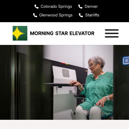
Colorado Springs
Denver
Glenwood Springs
Stairlifts