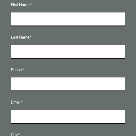
First Name
*
Last Name
*
Phone
*
Email
*
City
*