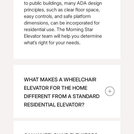
to public buildings, many ADA design
principles, such as clear floor space,
easy controls, and safe platform
dimensions, can be incorporated for
residential use. The Morning Star
Elevator team will help you determine
what’s right for your needs.
WHAT MAKES A WHEELCHAIR
ELEVATOR FOR THE HOME
DIFFERENT FROM A STANDARD
RESIDENTIAL ELEVATOR?