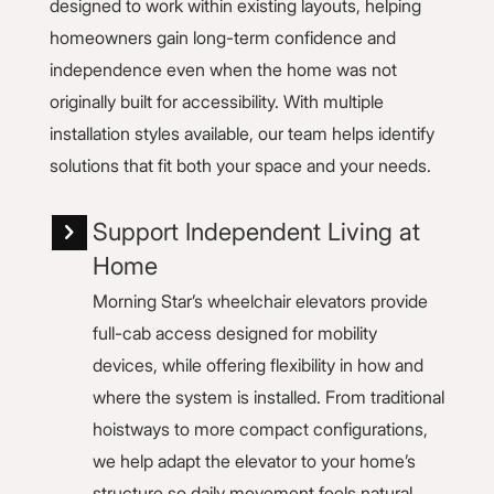
designed to work within existing layouts, helping
homeowners gain long-term confidence and
independence even when the home was not
originally built for accessibility. With multiple
installation styles available, our team helps identify
solutions that fit both your space and your needs.
Support Independent Living at
Home
Morning Star’s wheelchair elevators provide
full-cab access designed for mobility
devices, while offering flexibility in how and
where the system is installed. From traditional
hoistways to more compact configurations,
we help adapt the elevator to your home’s
structure so daily movement feels natural