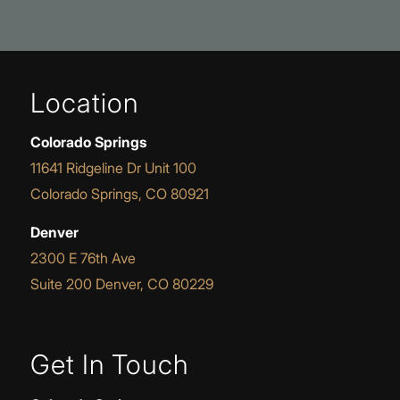
Location
Colorado Springs
11641 Ridgeline Dr Unit 100
Colorado Springs, CO 80921
Denver
2300 E 76th Ave
Suite 200 Denver, CO 80229
Get In Touch