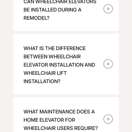
CAN WHEELCHAIR ELEVATORS
BE INSTALLED DURING A
REMODEL?
WHAT IS THE DIFFERENCE
BETWEEN WHEELCHAIR
ELEVATOR INSTALLATION AND
WHEELCHAIR LIFT
INSTALLATION?
WHAT MAINTENANCE DOES A
HOME ELEVATOR FOR
WHEELCHAIR USERS REQUIRE?