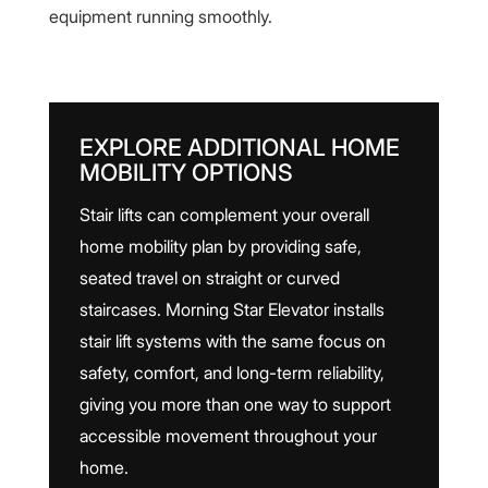
equipment running smoothly.
EXPLORE ADDITIONAL HOME
MOBILITY OPTIONS
Stair lifts can complement your overall
home mobility plan by providing safe,
seated travel on straight or curved
staircases. Morning Star Elevator installs
stair lift systems with the same focus on
safety, comfort, and long-term reliability,
giving you more than one way to support
accessible movement throughout your
home.